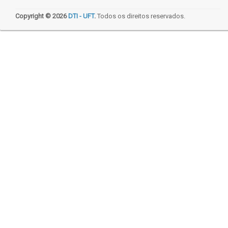
Copyright © 2026
DTI - UFT
.
Todos os direitos reservados.