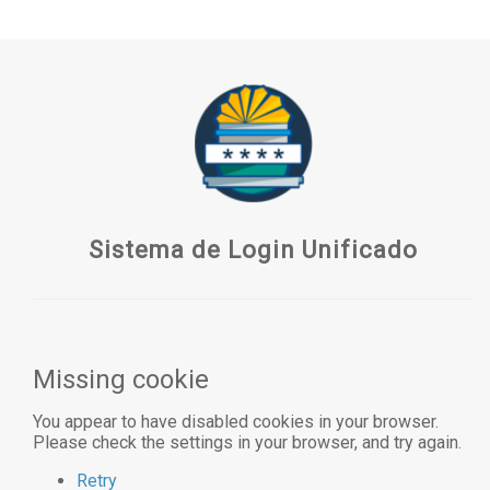
Sistema de Login Unificado
Missing cookie
You appear to have disabled cookies in your browser.
Please check the settings in your browser, and try again.
Retry